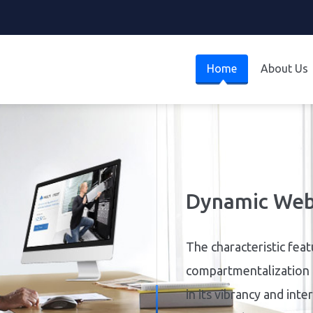
Home
About Us
S
Simplify stock manage
your stock control with
update quantities, and 