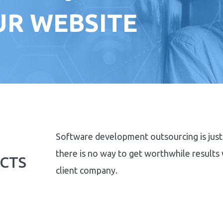
OUR WEBSITE
Software development outsourcing is just 
there is no way to get worthwhile results
CTS
client company.