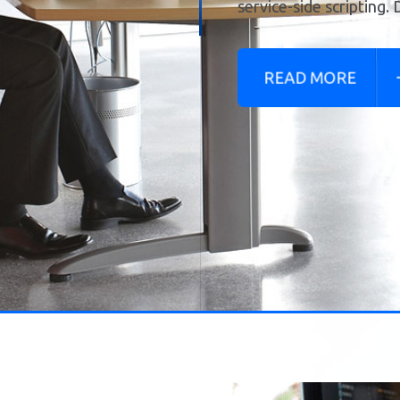
READ MORE