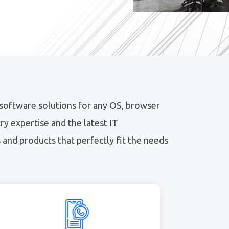
 software solutions for any OS, browser
y expertise and the latest IT
and products that perfectly fit the needs