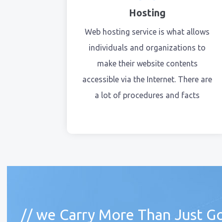
Hosting
Web hosting service is what allows
individuals and organizations to
make their website contents
accessible via the Internet. There are
a lot of procedures and facts
// we Carry More Than Just Go