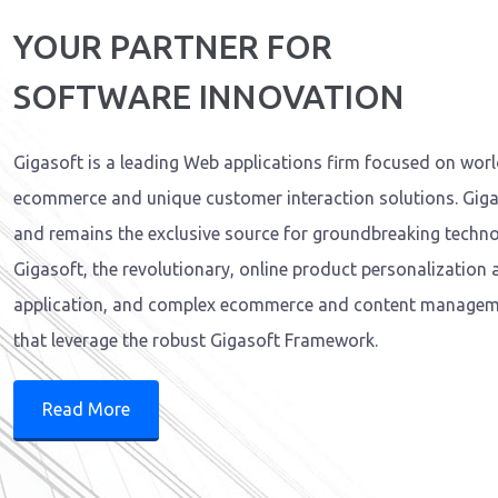
YOUR PARTNER FOR
SOFTWARE INNOVATION
Gigasoft is a leading Web applications firm focused on wor
ecommerce and unique customer interaction solutions. Giga
and remains the exclusive source for groundbreaking technol
Gigasoft, the revolutionary, online product personalization
application, and complex ecommerce and content managem
that leverage the robust Gigasoft Framework.
Read More