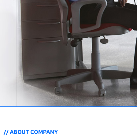
// ABOUT COMPANY