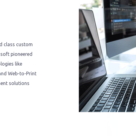
ld class custom
soft pioneered
ogies like
 and Web-to-Print
ent solutions