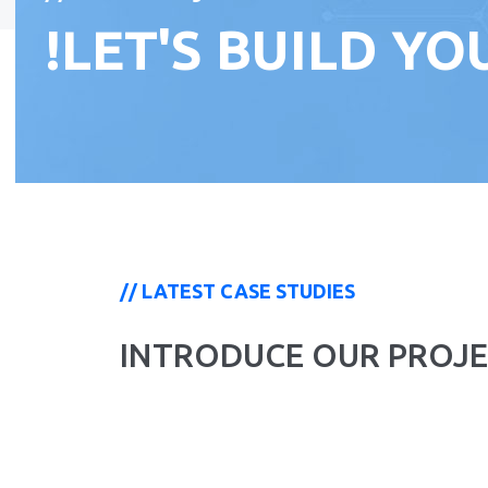
!LET'S BUILD Y
// LATEST CASE STUDIES
INTRODUCE OUR PROJE