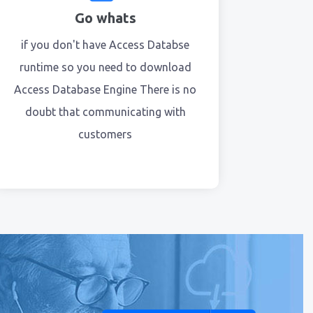
Go whats
if you don't have Access Databse
runtime so you need to download
Access Database Engine There is no
doubt that communicating with
customers