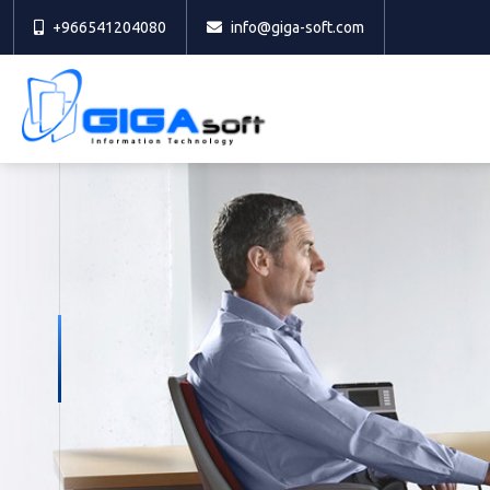
+966541204080
info@giga-soft.com