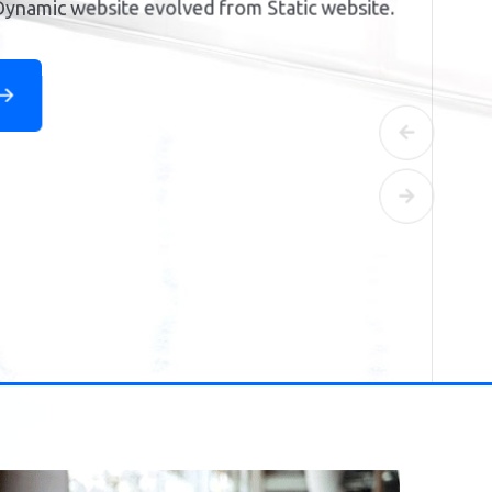
Previous
Next