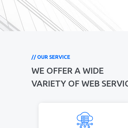
// OUR SERVICE
WE OFFER A WIDE
VARIETY OF WEB SERVI