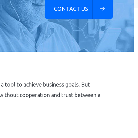
CONTACT US
a tool to achieve business goals. But
 without cooperation and trust between a