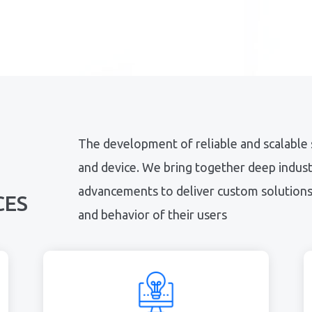
The development of reliable and scalable
and device. We bring together deep industr
advancements to deliver custom solutions 
CES
and behavior of their users