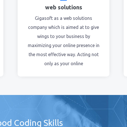
web solutions
Gigasoft as a web solutions
company which is aimed at to give
wings to your business by
maximizing your online presence in
the most effective way. Acting not
only as your online
od Coding Skills