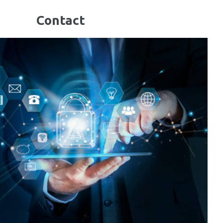
Contact