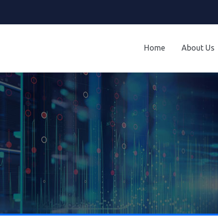
Home
About Us