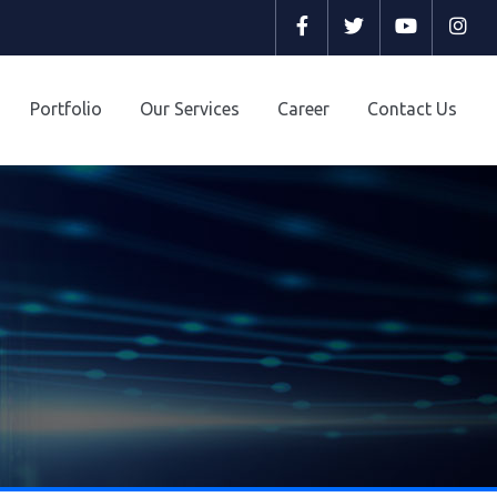
Select y
Portfolio
Our Services
Career
Contact Us