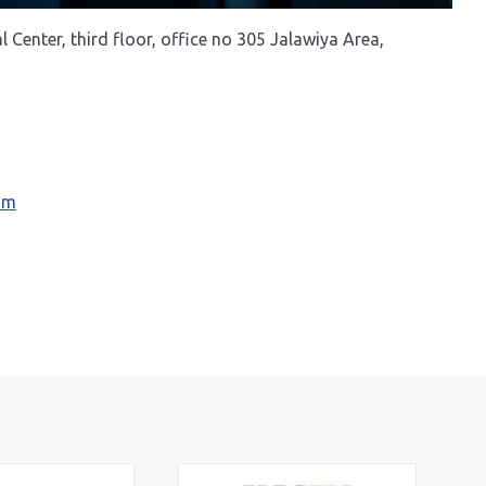
Center, third floor, office no 305 Jalawiya Area,
com