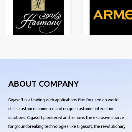
ABOUT COMPANY
Gigasoft is a leading Web applications firm focused on world
class custom ecommerce and unique customer interaction
solutions. Gigasoft pioneered and remains the exclusive source
for groundbreaking technologies like Gigasoft, the revolutionary