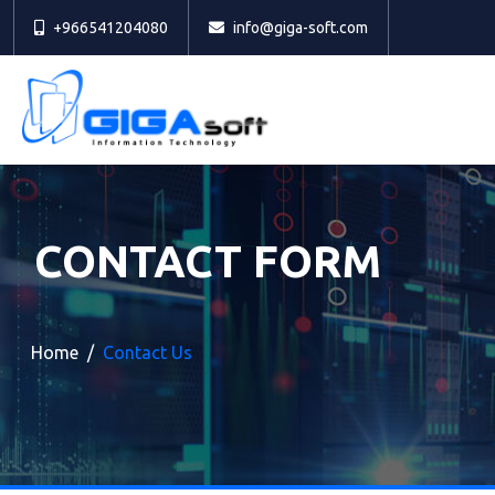
+966541204080
info@giga-soft.com
CONTACT FORM
Home
Contact Us