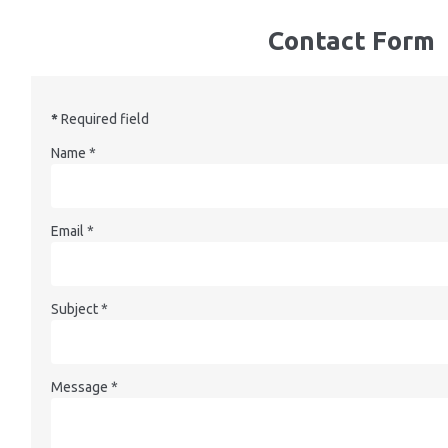
Contact Form
*
Required field
Name
*
Email
*
Subject
*
Message
*