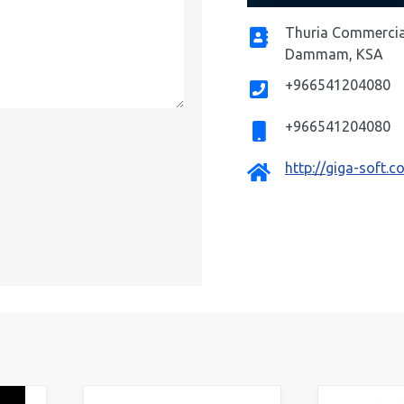
Thuria Commercial 
Address
Dammam, KSA
+966541204080
Phone
+966541204080
Mobile
http://giga-soft.
Website