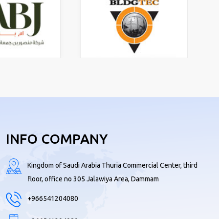
INFO COMPANY
Kingdom of Saudi Arabia Thuria Commercial Center, third
floor, office no 305 Jalawiya Area, Dammam
+966541204080