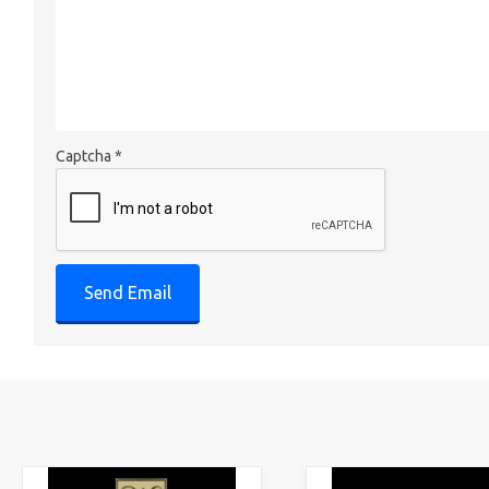
Captcha
*
Send Email