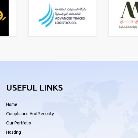
USEFUL LINKS
Home
Compliance And Security
Our Portfolio
Hosting