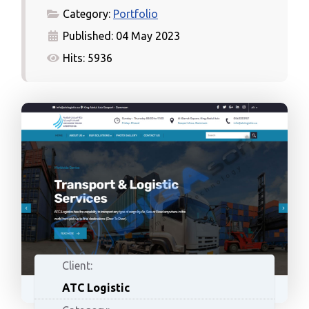
Category:
Portfolio
Published: 04 May 2023
Hits: 5936
Client:
ATC Logistic