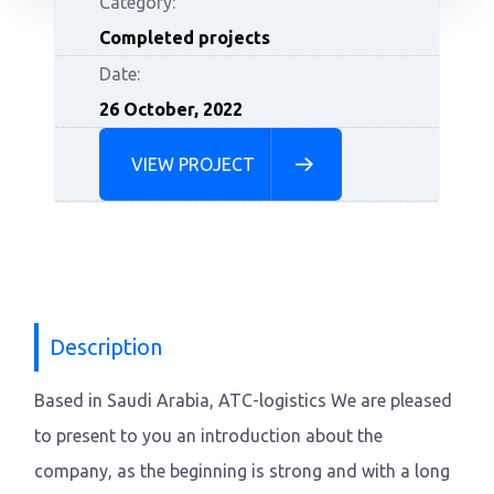
Category:
Completed projects
Date:
26 October, 2022
VIEW PROJECT
Description
Based in Saudi Arabia, ATC-logistics We are pleased
to present to you an introduction about the
company, as the beginning is strong and with a long