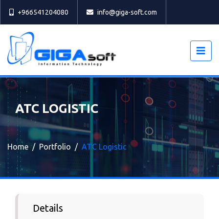
Select
+966541204080
info@giga-soft.com
ATC LOGISTIC
Home
Portfolio
ATC Logistic
Details