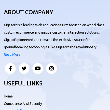
ABOUT COMPANY
Gigasoft is a leading Web applications firm focused on world class
custom ecommerce and unique customer interaction solutions.
Gigasoft pioneered and remains the exclusive source for
groundbreaking technologies like Gigasoft, the revolutionary
Read More
USEFUL LINKS
Home
Compliance And Security