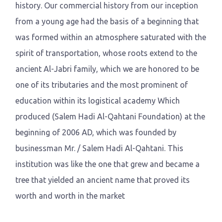
history. Our commercial history from our inception
from a young age had the basis of a beginning that
was formed within an atmosphere saturated with the
spirit of transportation, whose roots extend to the
ancient Al-Jabri family, which we are honored to be
one of its tributaries and the most prominent of
education within its logistical academy Which
produced (Salem Hadi Al-Qahtani Foundation) at the
beginning of 2006 AD, which was founded by
businessman Mr. / Salem Hadi Al-Qahtani. This
institution was like the one that grew and became a
tree that yielded an ancient name that proved its
worth and worth in the market