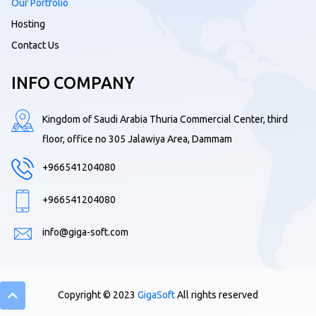
Our Portfolio
Hosting
Contact Us
INFO COMPANY
Kingdom of Saudi Arabia Thuria Commercial Center, third
floor, office no 305 Jalawiya Area, Dammam
+966541204080
+966541204080
info@giga-soft.com
Copyright © 2023
GigaSoft
All rights reserved