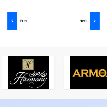
Previous article: ASG Fruit & Vegetables
Next article: Bin 
Prev
Next