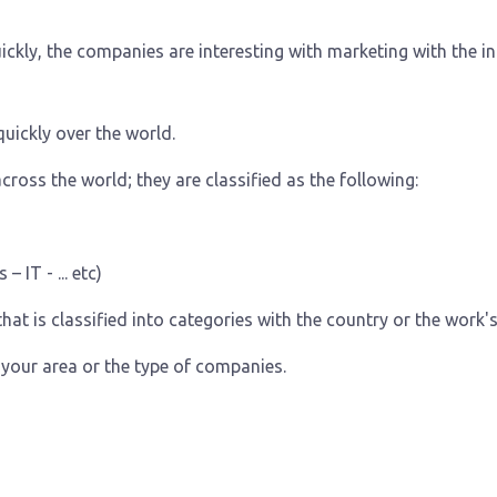
ickly, the companies are interesting with marketing with the i
uickly over the world.
cross the world; they are classified as the following:
 IT - ... etc)
hat is classified into categories with the country or the work's 
your area or the type of companies.