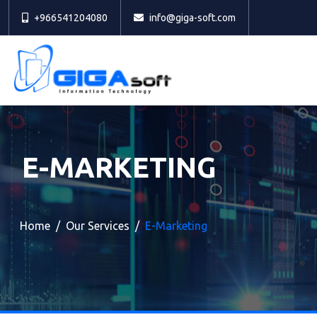
+966541204080
info@giga-soft.com
E-MARKETING
Home
Our Services
E-Marketing