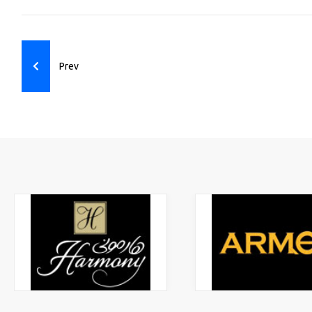
Previous article: Ecommerce
Prev