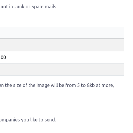
 not in Junk or Spam mails.
300
hen the size of the image will be from 5 to 8kb at more,
ompanies you like to send.