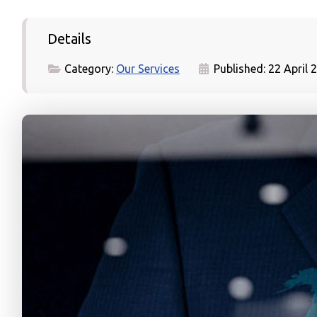
Details
Category:
Our Services
Published: 22 April 