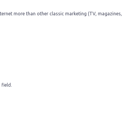
nternet more than other classic marketing (TV, magazines,
field.