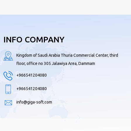
INFO COMPANY
Kingdom of Saudi Arabia Thuria Commercial Center, third
floor, office no 305 Jalawiya Area, Dammam
+966541204080
+966541204080
info@giga-soft.com