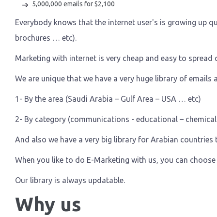
5,000,000 emails for $2,100
Everybody knows that the internet user's is growing up qu
brochures … etc).
Marketing with internet is very cheap and easy to spread q
We are unique that we have a very huge library of emails a
1- By the area (Saudi Arabia – Gulf Area – USA … etc)
2- By category (communications - educational – chemicals –
And also we have a very big library for Arabian countries t
When you like to do E-Marketing with us, you can choose 
Our library is always updatable.
Why us