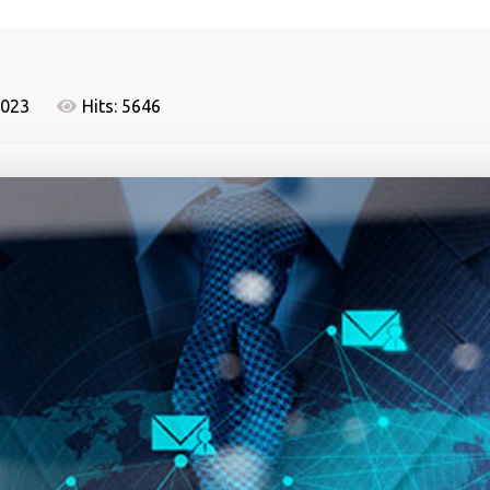
2023
Hits: 5646