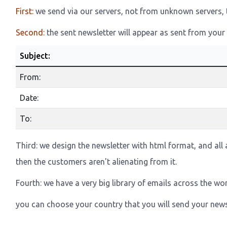
First:
we send via our servers, not from unknown servers, th
Second:
the sent newsletter will appear as sent from your 
Subject:
From:
Date:
To:
Third: we design the newsletter with html format, and all a
then the customers aren't alienating from it.
Fourth: we have a very big library of emails across the wor
you can choose your country that you will send your news