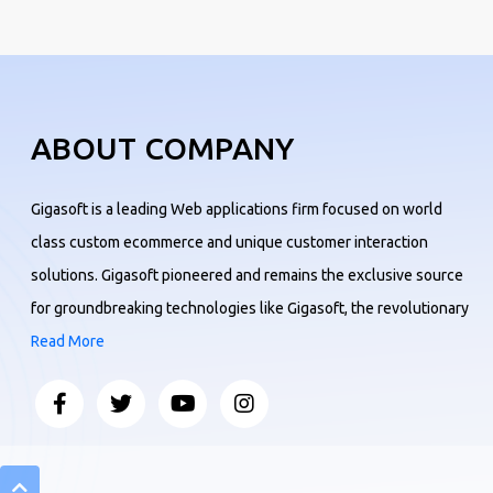
ABOUT COMPANY
Gigasoft is a leading Web applications firm focused on world
class custom ecommerce and unique customer interaction
solutions. Gigasoft pioneered and remains the exclusive source
for groundbreaking technologies like Gigasoft, the revolutionary
Read More