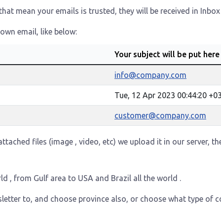
at mean your emails is trusted, they will be received in Inbox
own email, like below:
Your subject will be put here
info@company.com
Tue, 12 Apr 2023 00:44:20 +0
customer@company.com
ttached files (image , video, etc) we upload it in our server, t
ld , from Gulf area to USA and Brazil all the world .
letter to, and choose province also, or choose what type of c