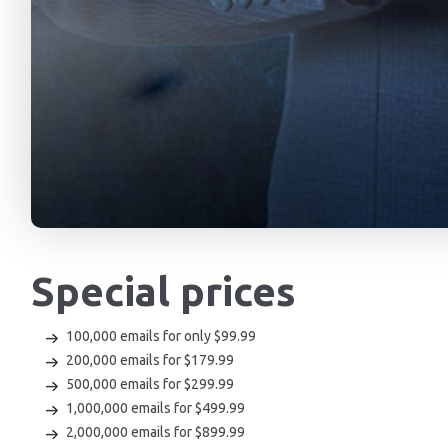
Special prices
100,000 emails for only $99.99
200,000 emails for $179.99
500,000 emails for $299.99
1,000,000 emails for $499.99
2,000,000 emails for $899.99