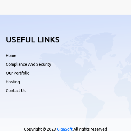
USEFUL LINKS
Home
Compliance And Security
Our Portfolio
Hosting
Contact Us
Copyright © 2023
GigaSoft
All rights reserved