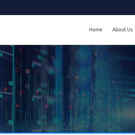
Home
About Us