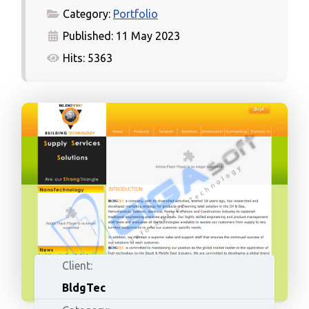
Category:
Portfolio
Published: 11 May 2023
Hits: 5363
Client:
BldgTec