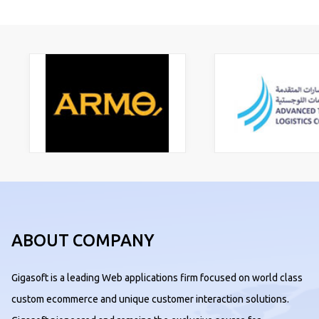
ABOUT COMPANY
Gigasoft is a leading Web applications firm focused on world class
custom ecommerce and unique customer interaction solutions.