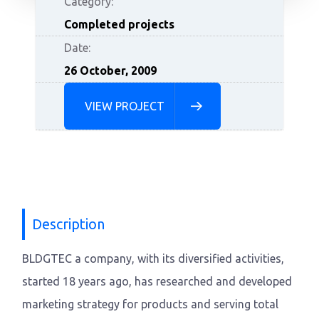
Category:
Completed projects
Date:
26 October, 2009
VIEW PROJECT
Description
BLDGTEC a company, with its diversified activities,
started 18 years ago, has researched and developed
marketing strategy for products and serving total