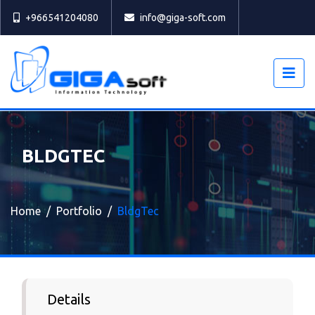
Select
+966541204080
info@giga-soft.com
BLDGTEC
Home
Portfolio
BldgTec
Details