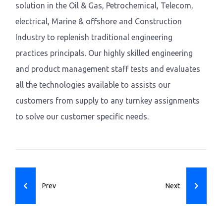
solution in the Oil & Gas, Petrochemical, Telecom,
electrical, Marine & offshore and Construction
Industry to replenish traditional engineering
practices principals. Our highly skilled engineering
and product management staff tests and evaluates
all the technologies available to assists our
customers from supply to any turnkey assignments
to solve our customer specific needs.
Previous article: Bin Jumah
Next article: CGSC
Prev
Next