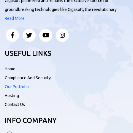
Gigasoft pioneered and remains the exclusive source for
groundbreaking technologies like Gigasoft, the revolutionary
Read More
USEFUL LINKS
Home
Compliance And Security
Our Portfolio
Hosting
Contact Us
INFO COMPANY