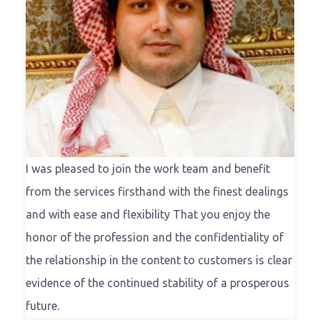
I was pleased to join the work team and benefit
from the services firsthand with the finest dealings
and with ease and flexibility That you enjoy the
honor of the profession and the confidentiality of
the relationship in the content to customers is clear
evidence of the continued stability of a prosperous
future.