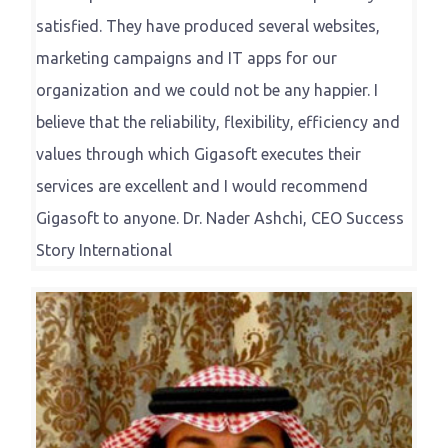
satisfied. They have produced several websites,
marketing campaigns and IT apps for our
organization and we could not be any happier. I
believe that the reliability, flexibility, efficiency and
values through which Gigasoft executes their
services are excellent and I would recommend
Gigasoft to anyone. Dr. Nader Ashchi, CEO Success
Story International