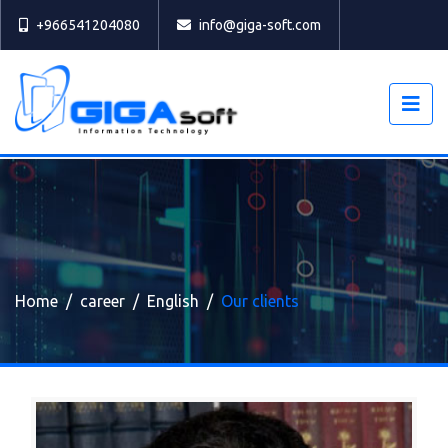
Select
+966541204080
info@giga-soft.com
Home
career
English
Our clients