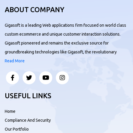
ABOUT COMPANY
Gigasoft is a leading Web applications firm focused on world class
custom ecommerce and unique customer interaction solutions.
Gigasoft pioneered and remains the exclusive source for
groundbreaking technologies like Gigasoft, the revolutionary
Read More
USEFUL LINKS
Home
Compliance And Security
Our Portfolio