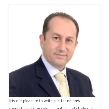
It is our pleasure to write a letter on how
supportive, professional, creative and study our