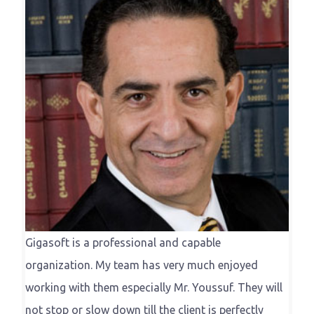
Gigasoft is a professional and capable
organization. My team has very much enjoyed
working with them especially Mr. Youssuf. They will
not stop or slow down till the client is perfectly