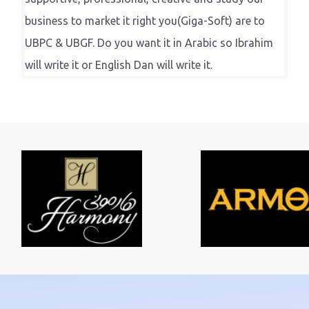
business to market it right you(Giga-Soft) are to
UBPC & UBGF. Do you want it in Arabic so Ibrahim
will write it or English Dan will write it.